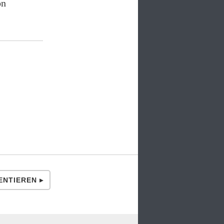
on
NTIEREN ▸