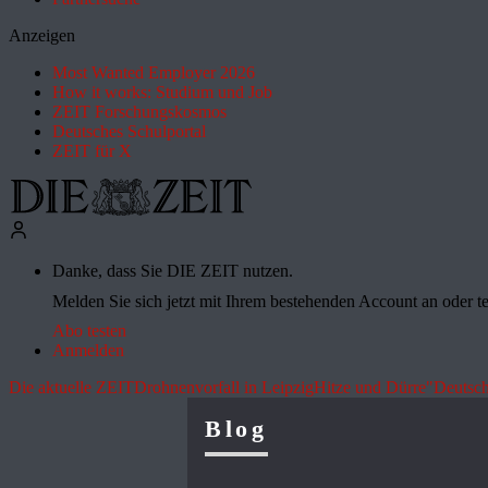
Anzeigen
Most Wanted Employer 2026
How it works: Studium und Job
ZEIT Forschungskosmos
Deutsches Schulportal
ZEIT für X
Danke, dass Sie DIE ZEIT nutzen.
Melden Sie sich jetzt mit Ihrem bestehenden Account an oder te
Abo testen
Anmelden
Die aktuelle ZEIT
Drohnenvorfall in Leipzig
Hitze und Dürre
"Deutsch
Blog