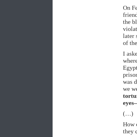
On Fe
frien
the b
viola
later
of the
I ask
where
Egypt
priso
was d
we we
tortu
eyes–
(…)
How c
they 