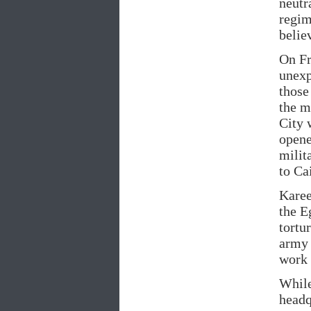
neutr
regim
belie
On Fr
unexp
those
the m
City 
opene
milit
to Ca
Karee
the E
tortu
army 
work 
While
headq