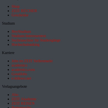
Shop
ZEIT BÜCHER
Geschenke
Studium
HeyStudium
Studium-Interessentest
Suchmaschine für Studiengänge
Hochschulranking
Karriere
Jobs im ZEIT Stellenmarkt
academics
academics.com
GoodJobs
e-fellows.net
Verlagsangebote
Abo
ZEIT Akademie
ZEIT REISEN
Partnersuche