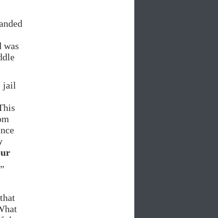
handed
d was
ddle
 jail
This
oom
ince
y
our
„
that
„What