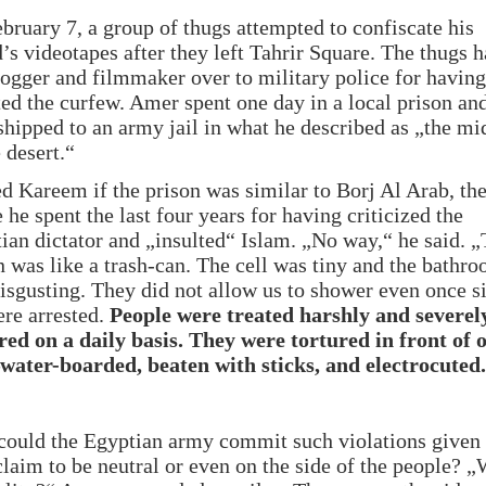
bruary 7, a group of thugs attempted to confiscate his
d’s videotapes after they left Tahrir Square. The thugs 
logger and filmmaker over to military police for having
ted the curfew. Amer spent one day in a local prison an
 shipped to an army jail in what he described as „the mi
 desert.“
ed Kareem if the prison was similar to Borj Al Arab, the
 he spent the last four years for having criticized the
ian dictator and „insulted“ Islam. „No way,“ he said. „
n was like a trash-can. The cell was tiny and the bathr
isgusting. They did not allow us to shower even once s
re arrested.
People were treated harshly and severel
red on a daily basis. They were tortured in front of 
water-boarded, beaten with sticks, and electrocuted.
ould the Egyptian army commit such violations given 
claim to be neutral or even on the side of the people? 