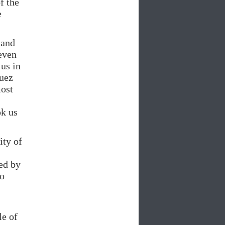
f the
e
 and
even
us in
Suez
most
ok us
ity of
ed by
ho
le of