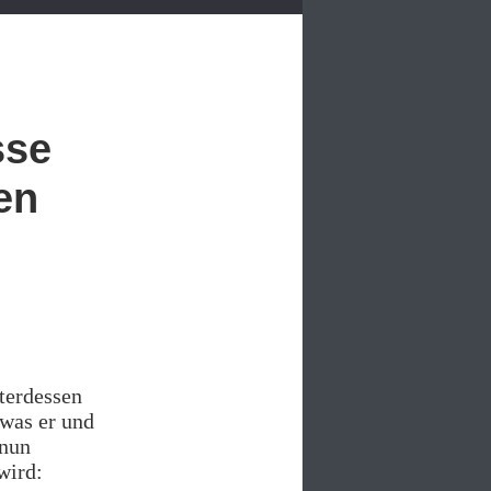
sse
en
terdessen
 was er und
 nun
wird: