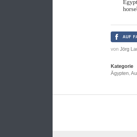
Egypt
horse
AUF F
von
Jörg La
Kategorie
Ägypten
,
Au