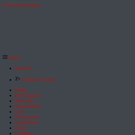
Zum Inhalt springen
Menü
Startseite
Exklusive Artikel
Politik
ZEITmagazin
Wirtschaft
Wochenmarkt
Geld
Wochenende
Gesellschaft
Arbeit
Feuilleton