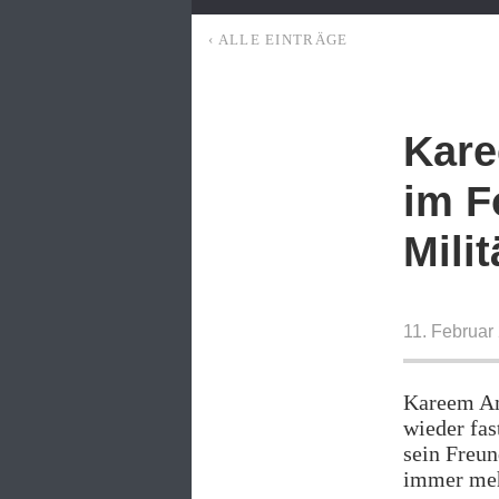
‹ ALLE EINTRÄGE
Kare
im F
Milit
11. Februar
Kareem Am
wieder fas
sein Freun
immer meh