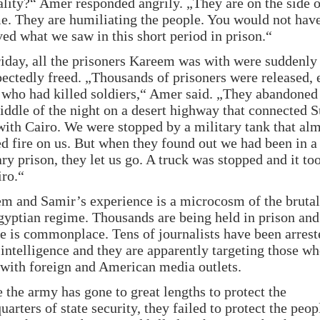
ality?“ Amer responded angrily. „They are on the side o
e. They are humiliating the people. You would not hav
ved what we saw in this short period in prison.“
iday, all the prisoners Kareem was with were suddenly
ectedly freed. „Thousands of prisoners were released, 
 who had killed soldiers,“ Amer said. „They abandoned 
iddle of the night on a desert highway that connected 
with Cairo. We were stopped by a military tank that al
d fire on us. But when they found out we had been in a
ary prison, they let us go. A truck was stopped and it to
iro.“
m and Samir’s experience is a microcosm of the brutal
gyptian regime. Thousands are being held in prison and
re is commonplace. Tens of journalists have been arrest
intelligence and they are apparently targeting those w
with foreign and American media outlets.
 the army has gone to great lengths to protect the
uarters of state security, they failed to protect the peop