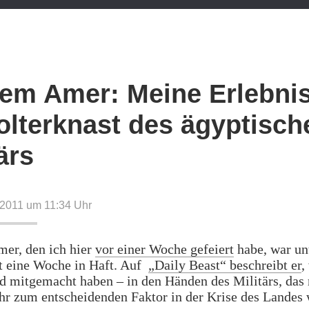
em Amer: Meine Erlebni
olterknast des ägyptisch
ärs
 2011 um 11:34
Uhr
er, den ich hier
vor einer Woche gefeiert
habe, war un
t eine Woche in Haft. Auf
„Daily Beast“ beschreibt er
,
d mitgemacht haben – in den Händen des Militärs, das
r zum entscheidenden Faktor in der Krise des Landes 