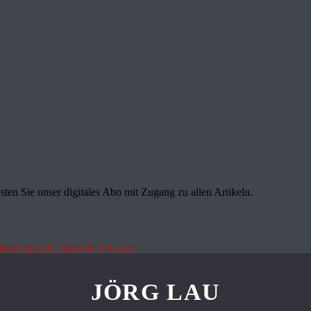
sten Sie unser digitales Abo mit Zugang zu allen Artikeln.
land spricht"
Aktuelle Themen
JÖRG LAU