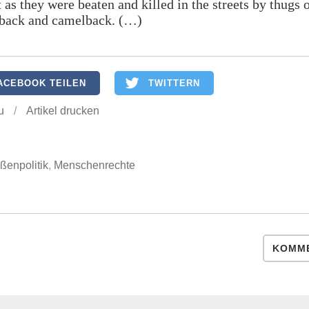
 as they were beaten and killed in the streets by thugs 
back and camelback. (…)
ACEBOOK TEILEN
TWITTERN
u
/
Artikel drucken
ßenpolitik
,
Menschenrechte
KOMME