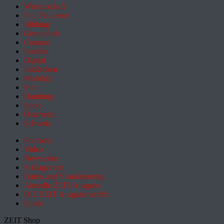
Wissenschaft
Pol. Feuilleton
Bildung
Gesundheit
Campus
Familie
Digital
Entdecken
Mobilität
Sinn
Hamburg
Sport
Österreich
Schweiz
Podcasts
Video
Newsletter
Schlagzeilen
Daten und Visualisierung
Aktuelle ZEIT-Ausgabe
DIE ZEIT Ausgabenarchiv
Spiele
ZEIT Shop