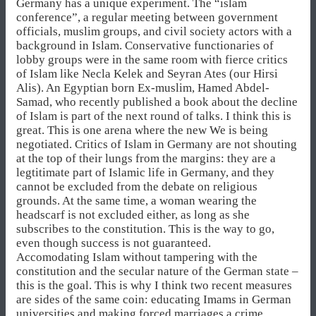
Germany has a unique experiment. The “islam
conference”, a regular meeting between government
officials, muslim groups, and civil society actors with a
background in Islam. Conservative functionaries of
lobby groups were in the same room with fierce critics
of Islam like Necla Kelek and Seyran Ates (our Hirsi
Alis). An Egyptian born Ex-muslim, Hamed Abdel-
Samad, who recently published a book about the decline
of Islam is part of the next round of talks. I think this is
great. This is one arena where the new We is being
negotiated. Critics of Islam in Germany are not shouting
at the top of their lungs from the margins: they are a
legtitimate part of Islamic life in Germany, and they
cannot be excluded from the debate on religious
grounds. At the same time, a woman wearing the
headscarf is not excluded either, as long as she
subscribes to the constitution. This is the way to go,
even though success is not guaranteed.
Accomodating Islam without tampering with the
constitution and the secular nature of the German state –
this is the goal. This is why I think two recent measures
are sides of the same coin: educating Imams in German
universities and making forced marriages a crime