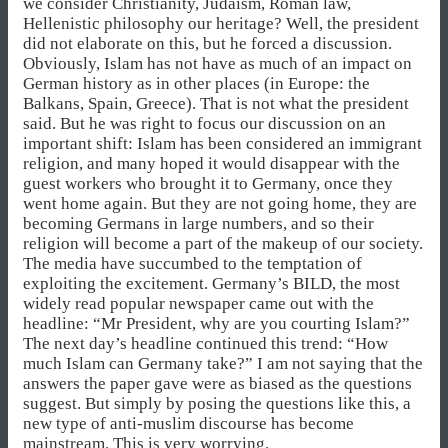
we consider Christianity, Judaism, Roman law,
Hellenistic philosophy our heritage? Well, the president
did not elaborate on this, but he forced a discussion.
Obviously, Islam has not have as much of an impact on
German history as in other places (in Europe: the
Balkans, Spain, Greece). That is not what the president
said. But he was right to focus our discussion on an
important shift: Islam has been considered an immigrant
religion, and many hoped it would disappear with the
guest workers who brought it to Germany, once they
went home again. But they are not going home, they are
becoming Germans in large numbers, and so their
religion will become a part of the makeup of our society.
The media have succumbed to the temptation of
exploiting the excitement. Germany’s BILD, the most
widely read popular newspaper came out with the
headline: “Mr President, why are you courting Islam?”
The next day’s headline continued this trend: “How
much Islam can Germany take?” I am not saying that the
answers the paper gave were as biased as the questions
suggest. But simply by posing the questions like this, a
new type of anti-muslim discourse has become
mainstream. This is very worrying.