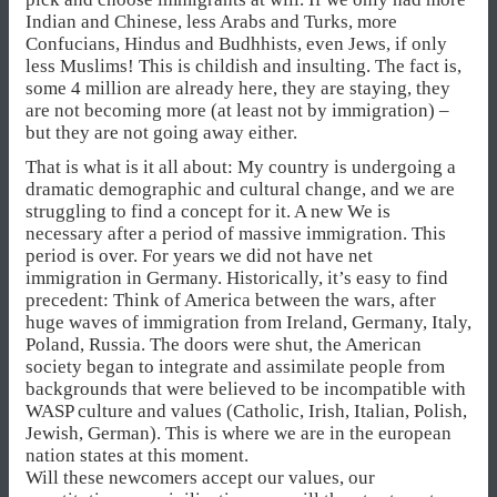
Indian and Chinese, less Arabs and Turks, more
Confucians, Hindus and Budhhists, even Jews, if only
less Muslims! This is childish and insulting. The fact is,
some 4 million are already here, they are staying, they
are not becoming more (at least not by immigration) –
but they are not going away either.
That is what is it all about: My country is undergoing a
dramatic demographic and cultural change, and we are
struggling to find a concept for it. A new We is
necessary after a period of massive immigration. This
period is over. For years we did not have net
immigration in Germany. Historically, it’s easy to find
precedent: Think of America between the wars, after
huge waves of immigration from Ireland, Germany, Italy,
Poland, Russia. The doors were shut, the American
society began to integrate and assimilate people from
backgrounds that were believed to be incompatible with
WASP culture and values (Catholic, Irish, Italian, Polish,
Jewish, German). This is where we are in the european
nation states at this moment.
Will these newcomers accept our values, our