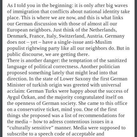
As I told you in the beginning: it is only after big waves
of immigration that conflicts about national identity take
place. This is where we are now, and this is what links
our German discussion with those of almost all our
European neighbors. Just think of the Netherlands,
Denmark, France, Italy, Switzerland, Austria. Germany
does not – yet – have a single-issue anti-Muslim
populist rightwing party like all our neighbors do. But in
public discourse, we are getting there.
There is another danger: the temptation of the sanitized
language of political correctness. Another politician
proposed something lately that might lead into that
direction. In the state of Lower Saxony the first German
Minister of turkish origin was greeted with universal
acclaim: German Turks were happy about the success of
Aygul Özkan, and the majority congratulated itself on
the openness of German society. She came to this office
on a conservative ticket, mind you. One of the first
things she proposed was a list of recommendations for
the media – how to adress contentious issues in a
“culturally sensitive” manner. Media were supposed to
subscribe to a speech code of acceptable and