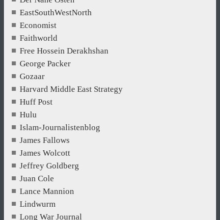
EastSouthWestNorth
Economist
Faithworld
Free Hossein Derakhshan
George Packer
Gozaar
Harvard Middle East Strategy
Huff Post
Hulu
Islam-Journalistenblog
James Fallows
James Wolcott
Jeffrey Goldberg
Juan Cole
Lance Mannion
Lindwurm
Long War Journal