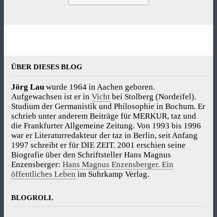
ÜBER DIESES BLOG
Jörg Lau
wurde 1964 in Aachen geboren.
Aufgewachsen ist er in
Vicht
bei Stolberg (Nordeifel).
Studium der Germanistik und Philosophie in Bochum. Er
schrieb unter anderem Beiträge für MERKUR, taz und
die Frankfurter Allgemeine Zeitung. Von 1993 bis 1996
war er Literaturredakteur der taz in Berlin, seit Anfang
1997 schreibt er für DIE ZEIT. 2001 erschien seine
Biografie über den Schriftsteller Hans Magnus
Enzensberger:
Hans Magnus Enzensberger. Ein
öffentliches Leben
im Suhrkamp Verlag.
BLOGROLL