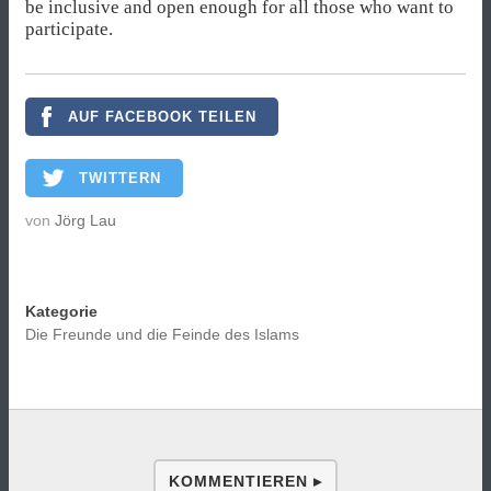
be inclusive and open enough for all those who want to
participate.
AUF FACEBOOK TEILEN
TWITTERN
von
Jörg Lau
Kategorie
Die Freunde und die Feinde des Islams
KOMMENTIEREN ▸