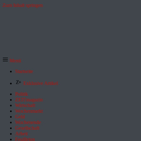
Zum Inhalt springen
Menü
Startseite
Exklusive Artikel
Politik
ZEITmagazin
Wirtschaft
Wochenmarkt
Geld
Wochenende
Gesellschaft
Arbeit
Feuilleton