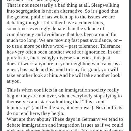
That is not necessarily a bad thing at all. Sleepwalking
into segregation is not an alternative. So it’s good that
the general public has woken up to the issues we are
debating tonight. I’d rather have a contentious,
sometimes even ugly debate than the silence of
complacency and avoidance that has been around for
much too long. We are moving fast past avoidance, or –
to use a more positive word – past tolerance. Tolerance
has very often been another word for ignorance. In our
pluralistic, increasingly diverse societies, this just
doesn’t work anymore: if your neighbor, who came as a
guest, has made up his mind to stay for good, you will
take another look at him. And he will take another look
at you.
This is when conflicts in an immigration society really
begin: they are not over, when everybody stops lying to
themselves and starts admitting that “this is not
temporary” (and by the way, it never was). No, conflicts
do not end here, they begin.
What are they about? These days in Germany we tend to
debate immigration and integration issues as if we could
pick and choose immigrants at will. If we only had more