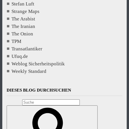
Stefan Luft
Strange Maps
The Arabist
The Iranian
The Onion
TPM
Transatlantiker
Ufuq.de
Weblog Sicherheitspolitik
Weekly Standard
DIESES BLOG DURCHSUCHEN