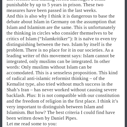
punishable by up to 5 years in prison. These two
measures have been passed in the last weeks.
And this is also why I think it is dangerous to base the
debate about Islam in Germany on the assumption that
Islam and Islamism are the same. This is unfortunately
the thinking in circles who consider themselves to be
critics of Islam (“Islamkritiker”): It is naïve to even try
distinguishing between the two. Islam by itself is the
problem. There is no place for it in our societies. As a
leading writer of this movement says: Islam cannot be
integrated, only muslims can be integrated. In other
words: Only muslims without Islam can be
accomodated. This is a senseless proposition. This kind
of radical anti-islamic reformist thinking – of the
Kemalist type, also tried without much success in the
Shah’s Iran – has never worked without causing severe
backlash. Plus: It is not compatible with our constitution
and the freedom of religion in the first place. I think it’s
very important to distinguish between Islam and
Islamism. But how? The best criteria I could find have
been written down by Daniel Pipes.
Let me read some to you: