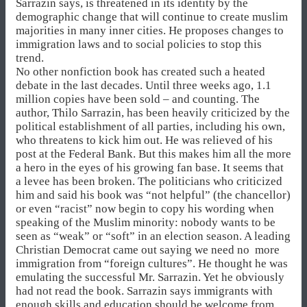
Sarrazin says, is threatened in its identity by the
demographic change that will continue to create muslim
majorities in many inner cities. He proposes changes to
immigration laws and to social policies to stop this
trend.
No other nonfiction book has created such a heated
debate in the last decades. Until three weeks ago, 1.1
million copies have been sold – and counting. The
author, Thilo Sarrazin, has been heavily criticized by the
political establishment of all parties, including his own,
who threatens to kick him out. He was relieved of his
post at the Federal Bank. But this makes him all the more
a hero in the eyes of his growing fan base. It seems that
a levee has been broken. The politicians who criticized
him and said his book was “not helpful” (the chancellor)
or even “racist” now begin to copy his wording when
speaking of the Muslim minority: nobody wants to be
seen as “weak” or “soft” in an election season. A leading
Christian Democrat came out saying we need no more
immigration from “foreign cultures”. He thought he was
emulating the successful Mr. Sarrazin. Yet he obviously
had not read the book. Sarrazin says immigrants with
enough skills and education should be welcome from