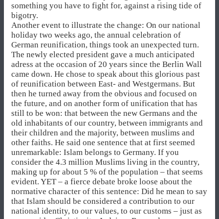
something you have to fight for, against a rising tide of
bigotry.
Another event to illustrate the change: On our national
holiday two weeks ago, the annual celebration of
German reunification, things took an unexpected turn.
The newly elected president gave a much anticipated
adress at the occasion of 20 years since the Berlin Wall
came down. He chose to speak about this glorious past
of reunification between East- and Westgermans. But
then he turned away from the obvious and focused on
the future, and on another form of unification that has
still to be won: that between the new Germans and the
old inhabitants of our country, between immigrants and
their children and the majority, between muslims and
other faiths. He said one sentence that at first seemed
unremarkable: Islam belongs to Germany. If you
consider the 4.3 million Muslims living in the country,
making up for about 5 % of the population – that seems
evident. YET – a fierce debate broke loose about the
normative character of this sentence: Did he mean to say
that Islam should be considered a contribution to our
national identity, to our values, to our customs – just as