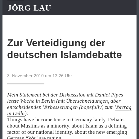
JÖRG LAU
Zur Verteidigung der
deutschen Islamdebatte
3. November 2010 um 13:26
Uhr
Mein Statement bei der
Diskusssion mit Daniel Pipes
letzte Woche in Berlin (mit Überschneidungen, aber
entscheidenden Verbesserungen (hopefully) zum
Vortrag
in Delhi
):
Things have become tense in Germany lately. Debates
about Muslims as a minority, about Islam as a defining
factor of our national identity, about the new emerging
German “We” are raging.