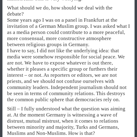
What should we do, how should we deal with the
debate?
Some years ago I was on a panel in Frankfurt at the
invitation of a German Muslim group. I was asked what I
as a media person could contribute to a more peaceful,
more consensual, more constructive atmosphere
between religious groups in Germany.
I have to say, I did not like the underlying idea: that
media were somehow responsible for social peace. We
are not. We have to expose whatever is out there,
whether it pleases a specific group or furthers their
interest – or not. As reporters or editors, we are not
priests, and we should not confuse ourselves with
community leaders. Independent journalism should not
be seen in terms of community relations. This destroys
the common public sphere that democracies rely on.
Still – I fully understood what the question was aiming
at. At the moment Germany is witnessing a wave of
distrust, mutual mistrust, when it comes to relations
between minority and majority, Turks and Germans,
Muslims and Non-Muslims. How is that?