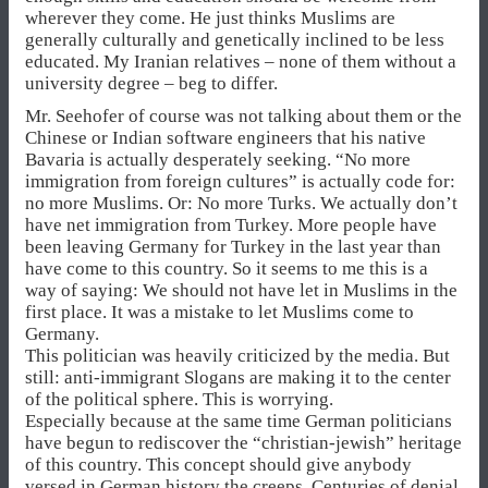
wherever they come. He just thinks Muslims are
generally culturally and genetically inclined to be less
educated. My Iranian relatives – none of them without a
university degree – beg to differ.
Mr. Seehofer of course was not talking about them or the
Chinese or Indian software engineers that his native
Bavaria is actually desperately seeking. “No more
immigration from foreign cultures” is actually code for:
no more Muslims. Or: No more Turks. We actually don’t
have net immigration from Turkey. More people have
been leaving Germany for Turkey in the last year than
have come to this country. So it seems to me this is a
way of saying: We should not have let in Muslims in the
first place. It was a mistake to let Muslims come to
Germany.
This politician was heavily criticized by the media. But
still: anti-immigrant Slogans are making it to the center
of the political sphere. This is worrying.
Especially because at the same time German politicians
have begun to rediscover the “christian-jewish” heritage
of this country. This concept should give anybody
versed in German history the creeps. Centuries of denial