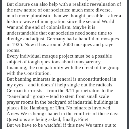
But closure can also help with a realistic reevaluation of
the new nature of our societies: much more diverse,
much more pluralistic than we thought possible – after a
historic wave of immigration since the second World
War and the end of colonialism. Maybe it is
understandable that our societies need some time to
divulge and adjust. Germany had a handful of mosques
in 1925. Now it has around 2600 mosques and prayer
rooms.
Every individual mosque project must be a possible
subject of tough questions about transparency,
financing, the compatibility with the creed of the group
with the Constitution.
But banning minarets in general is unconstitutional in
my eyes – and it doesn’t help single out the radicals.
German terrorists – from the 9/11 perpetrators to the
“Sauerland” group – tend to stem from small scale
prayer rooms in the backyard of industrial buildings in
places like Hamburg or Ulm. No minarets involved.
A new We is being shaped in the conflicts of these days.
Questions are being asked, finally. Fine!
But we have to be watchful if this new We turns out to