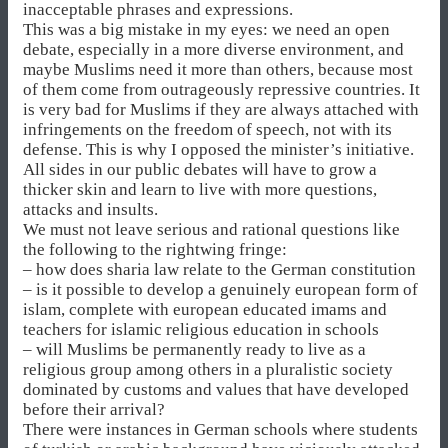
inacceptable phrases and expressions.
This was a big mistake in my eyes: we need an open
debate, especially in a more diverse environment, and
maybe Muslims need it more than others, because most
of them come from outrageously repressive countries. It
is very bad for Muslims if they are always attached with
infringements on the freedom of speech, not with its
defense. This is why I opposed the minister’s initiative.
All sides in our public debates will have to grow a
thicker skin and learn to live with more questions,
attacks and insults.
We must not leave serious and rational questions like
the following to the rightwing fringe:
– how does sharia law relate to the German constitution
– is it possible to develop a genuinely european form of
islam, complete with european educated imams and
teachers for islamic religious education in schools
– will Muslims be permanently ready to live as a
religious group among others in a pluralistic society
dominated by customs and values that have developed
before their arrival?
There were instances in German schools where students