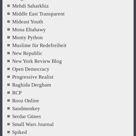
Mehdi Saharkhiz
Middle East Transparent
Mideast Youth
Mona Eltahawy
Monty Python
Muslime für Redefreiheit
New Republic
New York Review Blog
Open Democracy
Progressive Realist
Raghida Dergham
RCP
Rooz Online
Sandmonkey
Serdar Günes
Small Wars Journal
Spiked