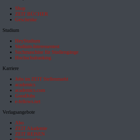
Shop
ZEIT BÜCHER
Geschenke
Studium
HeyStudium
Studium-Interessentest
Suchmaschine für Studiengänge
Hochschulranking
Karriere
Jobs im ZEIT Stellenmarkt
academics
academics.com
GoodJobs
e-fellows.net
Verlagsangebote
Abo
ZEIT Akademie
ZEIT REISEN
Partnersuche