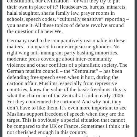
constitution, our civilization – or will they try to put
their own in place of it? Headscarves, burqas, minarets,
halal slaughter, sharia family law, prayer rooms in
schools, speech codes, “culturally sensitive” reporting –
you name it. All these topics of debate revolve around
the question of a new We.
Germany used to be comparatively reasonable in these
matters – compared to our european neighbours. No
right wing anti-immigrant party bashing minorities,
moderate press coverage about inter-community
violence and other conflicts of a pluralistic society. The
German muslim council – the “Zentralrat” – has been
defending free speech even when it hurt, during the
cartoon affair. Muslims, especially from repressive
countries, know the value of the basic freedoms: this is
what the chairman of the Zentralrat said in early 2006.
Yet they condemned the cartoons! And why not, they
don’t have to like them. It’s even more important to see
Muslims support freedom of speech when they are the
target. This is obviously a special situation that cannot
be compared to the UK or France. Sometimes I think it is
not cherished enough in this country.