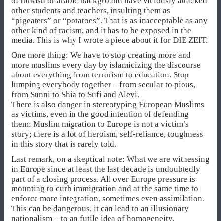
of turkish or arabic background have viciously attacked
other students and teachers, insulting them as
“pigeaters” or “potatoes”. That is as inacceptable as any
other kind of racism, and it has to be exposed in the
media. This is why I wrote a piece about it for DIE ZEIT.
One more thing: We have to stop creating more and
more muslims every day by islamicizing the discourse
about everything from terrorism to education. Stop
lumping everybody together – from secular to pious,
from Sunni to Shia to Sufi and Alevi.
There is also danger in stereotyping European Muslims
as victims, even in the good intention of defending
them: Muslim migration to Europe is not a victim’s
story; there is a lot of heroism, self-reliance, toughness
in this story that is rarely told.
Last remark, on a skeptical note: What we are witnessing
in Europe since at least the last decade is undoubtedly
part of a closing process. All over Europe pressure is
mounting to curb immigration and at the same time to
enforce more integration, sometimes even assimilation.
This can be dangerous, it can lead to an illusionary
nationalism – to an futile idea of homogeneity.