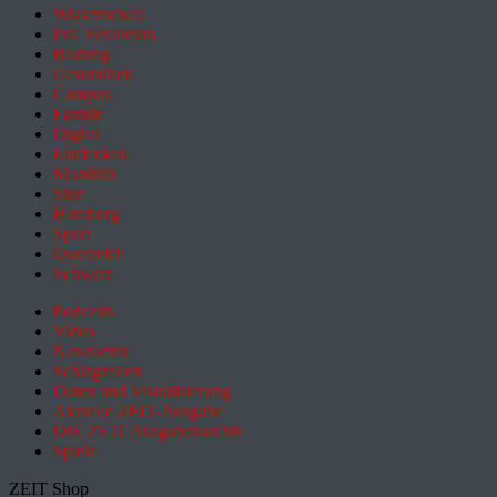
Wissenschaft
Pol. Feuilleton
Bildung
Gesundheit
Campus
Familie
Digital
Entdecken
Mobilität
Sinn
Hamburg
Sport
Österreich
Schweiz
Podcasts
Video
Newsletter
Schlagzeilen
Daten und Visualisierung
Aktuelle ZEIT-Ausgabe
DIE ZEIT Ausgabenarchiv
Spiele
ZEIT Shop