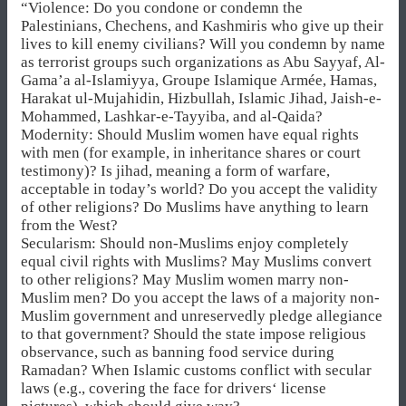
“Violence: Do you condone or condemn the
Palestinians, Chechens, and Kashmiris who give up their
lives to kill enemy civilians? Will you condemn by name
as terrorist groups such organizations as Abu Sayyaf, Al-
Gama’a al-Islamiyya, Groupe Islamique Armée, Hamas,
Harakat ul-Mujahidin, Hizbullah, Islamic Jihad, Jaish-e-
Mohammed, Lashkar-e-Tayyiba, and al-Qaida?
Modernity: Should Muslim women have equal rights
with men (for example, in inheritance shares or court
testimony)? Is jihad, meaning a form of warfare,
acceptable in today’s world? Do you accept the validity
of other religions? Do Muslims have anything to learn
from the West?
Secularism: Should non-Muslims enjoy completely
equal civil rights with Muslims? May Muslims convert
to other religions? May Muslim women marry non-
Muslim men? Do you accept the laws of a majority non-
Muslim government and unreservedly pledge allegiance
to that government? Should the state impose religious
observance, such as banning food service during
Ramadan? When Islamic customs conflict with secular
laws (e.g., covering the face for drivers‘ license