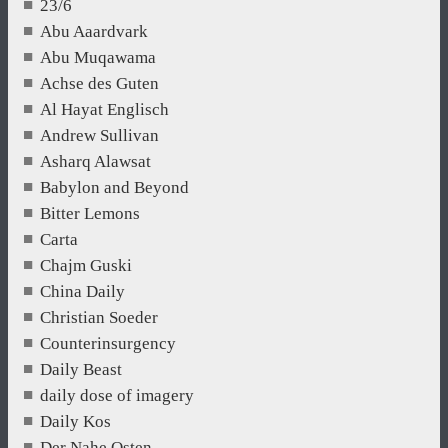
23/6
Abu Aaardvark
Abu Muqawama
Achse des Guten
Al Hayat Englisch
Andrew Sullivan
Asharq Alawsat
Babylon and Beyond
Bitter Lemons
Carta
Chajm Guski
China Daily
Christian Soeder
Counterinsurgency
Daily Beast
daily dose of imagery
Daily Kos
Der Nahe Osten