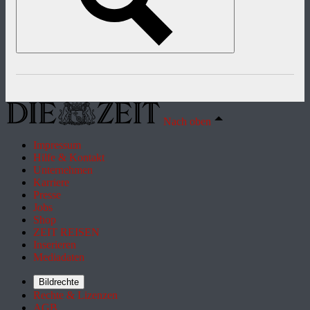
Nach oben
Impressum
Hilfe & Kontakt
Unternehmen
Karriere
Presse
Jobs
Shop
ZEIT REISEN
Inserieren
Mediadaten
Bildrechte
Rechte & Lizenzen
AGB