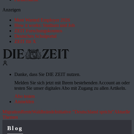
Anzeigen
Most Wanted Employer 2026
How it works: Studium und Job
ZEIT Forschungskosmos
Deutsches Schulportal
ZEIT für X
Danke, dass Sie DIE ZEIT nutzen.
Melden Sie sich jetzt mit Ihrem bestehenden Account an oder
testen Sie unser digitales Abo mit Zugang zu allen Artikeln.
Abo testen
Anmelden
Migration
Rente
Waldbrände
Initiative "Deutschland spricht"
Aktuelle
Themen
Blog