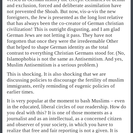
and exclusion, forced and deliberate assimilation have
not prevented the Shoah. But now, vis-a-vis the new
foreigners, the Jew is presented as the long lost relative
that has always been the co-creator of German christian
civilization! This is outright disgusting, and I am glad
German Jews are not letting it pass. They have not
forgotten that once they were the irredeemable Other
that helped to shape German identity as the total
contrast to everything Christian Germans stood for. (No,
Islamophobia is not the same as Antisemitism. And yes,
Muslim Antisemitism is a serious problem.)
This is shocking. It is also shocking that we are
discussing policies to discourage the fertility of muslim
immigrants, eerily reminding of eugenic policies of
earlier times.
It is very popular at the moment to bash Muslims – even
in the educated, liberal circles of our readership. How do
you deal with this? It is one of those moments as a
journalist and as an intellectual, as a concerned citizen
and observer of your society, in which you have to
realize that free and fair reporting is not a given. It is