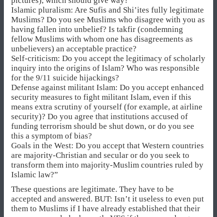
pictures), which should give way?
Islamic pluralism: Are Sufis and Shi’ites fully legitimate
Muslims? Do you see Muslims who disagree with you as
having fallen into unbelief? Is takfir (condemning
fellow Muslims with whom one has disagreements as
unbelievers) an acceptable practice?
Self-criticism: Do you accept the legitimacy of scholarly
inquiry into the origins of Islam? Who was responsible
for the 9/11 suicide hijackings?
Defense against militant Islam: Do you accept enhanced
security measures to fight militant Islam, even if this
means extra scrutiny of yourself (for example, at airline
security)? Do you agree that institutions accused of
funding terrorism should be shut down, or do you see
this a symptom of bias?
Goals in the West: Do you accept that Western countries
are majority-Christian and secular or do you seek to
transform them into majority-Muslim countries ruled by
Islamic law?”
These questions are legitimate. They have to be
accepted and answered. BUT: Isn’t it useless to even put
them to Muslims if I have already established that their