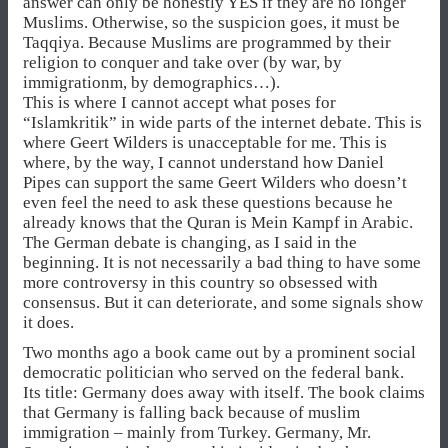
answer can only be honestly YES if they are no longer
Muslims. Otherwise, so the suspicion goes, it must be
Taqqiya. Because Muslims are programmed by their
religion to conquer and take over (by war, by
immigrationm, by demographics…).
This is where I cannot accept what poses for
“Islamkritik” in wide parts of the internet debate. This is
where Geert Wilders is unacceptable for me. This is
where, by the way, I cannot understand how Daniel
Pipes can support the same Geert Wilders who doesn’t
even feel the need to ask these questions because he
already knows that the Quran is Mein Kampf in Arabic.
The German debate is changing, as I said in the
beginning. It is not necessarily a bad thing to have some
more controversy in this country so obsessed with
consensus. But it can deteriorate, and some signals show
it does.
Two months ago a book came out by a prominent social
democratic politician who served on the federal bank.
Its title: Germany does away with itself. The book claims
that Germany is falling back because of muslim
immigration – mainly from Turkey. Germany, Mr.