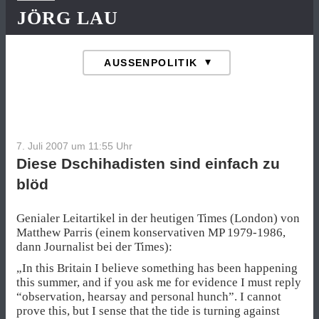
JÖRG LAU
7. Juli 2007 um 11:55
Uhr
Diese Dschihadisten sind einfach zu
blöd
Genialer Leitartikel in der heutigen Times (London) von
Matthew Parris (einem konservativen MP 1979-1986,
dann Journalist bei der Times):
„In this Britain I believe something has been happening
this summer, and if you ask me for evidence I must reply
“observation, hearsay and personal hunch”. I cannot
prove this, but I sense that the tide is turning against