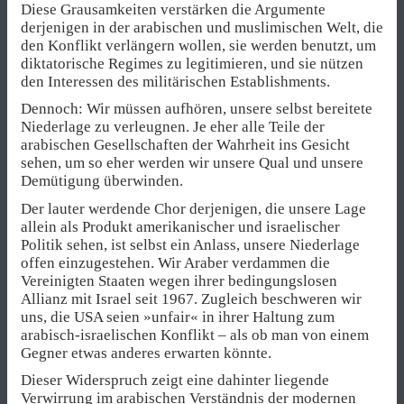
Diese Grausamkeiten verstärken die Argumente
derjenigen in der arabischen und muslimischen Welt, die
den Konflikt verlängern wollen, sie werden benutzt, um
diktatorische Regimes zu legitimieren, und sie nützen
den Interessen des militärischen Establishments.
Dennoch: Wir müssen aufhören, unsere selbst bereitete
Niederlage zu verleugnen. Je eher alle Teile der
arabischen Gesellschaften der Wahrheit ins Gesicht
sehen, um so eher werden wir unsere Qual und unsere
Demütigung überwinden.
Der lauter werdende Chor derjenigen, die unsere Lage
allein als Produkt amerikanischer und israelischer
Politik sehen, ist selbst ein Anlass, unsere Niederlage
offen einzugestehen. Wir Araber verdammen die
Vereinigten Staaten wegen ihrer bedingungslosen
Allianz mit Israel seit 1967. Zugleich beschweren wir
uns, die USA seien »unfair« in ihrer Haltung zum
arabisch-israelischen Konflikt – als ob man von einem
Gegner etwas anderes erwarten könnte.
Dieser Widerspruch zeigt eine dahinter liegende
Verwirrung im arabischen Verständnis der modernen