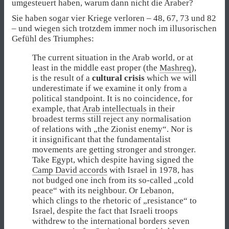
umgesteuert haben, warum dann nicht die Araber?
Sie haben sogar vier Kriege verloren – 48, 67, 73 und 82
– und wiegen sich trotzdem immer noch im illusorischen
Gefühl des Triumphes:
The current situation in the Arab world, or at
least in the middle east proper (the
Mashreq
),
is the result of a
cultural crisis
which we will
underestimate if we examine it only from a
political standpoint. It is no coincidence, for
example, that
Arab intellectuals
in their
broadest terms still reject any normalisation
of relations with „the Zionist enemy“. Nor is
it insignificant that the fundamentalist
movements are getting stronger and stronger.
Take Egypt, which despite having signed the
Camp David accords
with Israel in 1978, has
not budged one inch from its so-called „cold
peace“ with its neighbour. Or Lebanon,
which clings to the rhetoric of „resistance“ to
Israel, despite the fact that Israeli troops
withdrew to the international borders seven