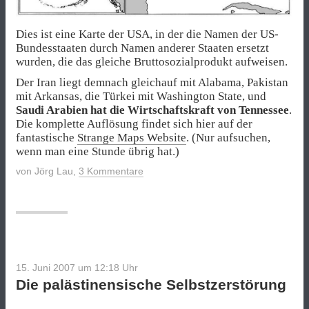
Dies ist eine Karte der USA, in der die Namen der US-
Bundesstaaten durch Namen anderer Staaten ersetzt
wurden, die das gleiche Bruttosozialprodukt aufweisen.
Der Iran liegt demnach gleichauf mit Alabama, Pakistan
mit Arkansas, die Türkei mit Washington State, und
Saudi Arabien hat die Wirtschaftskraft von Tennessee
.
Die komplette Auflösung findet sich hier auf der
fantastische
Strange Maps Website
. (Nur aufsuchen,
wenn man eine Stunde übrig hat.)
von
Jörg Lau
,
3 Kommentare
15. Juni 2007 um 12:18
Uhr
Die palästinensische Selbstzerstörung