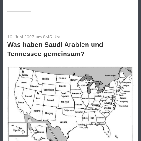
16. Juni 2007 um 8:45
Uhr
Was haben Saudi Arabien und
Tennessee gemeinsam?