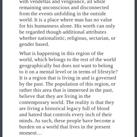
with vendettas and vengeance, all while
remaining unconscious and disconnected
from the events unfolding in the outside
world. It is a place where man has no value
for his humanness alone. His worth can only
be regarded though additional attributes
whether nationalistic, religious, sectarian, or
gender based.
What is happening in this region of the
world, which belongs to the rest of the world
geographically but does not want to belong
to it on a mental level or in terms of lifestyle?
It is a region that is living in and is governed
by the past. The population of this region, or
rather this area that is immersed in the past,
believe that they are living in the
contemporary world. The reality is that they
are living a historical legacy full of blood
and hatred that controls every inch of their
minds. As such, these people have become a
burden on a world that lives in the present
moment…