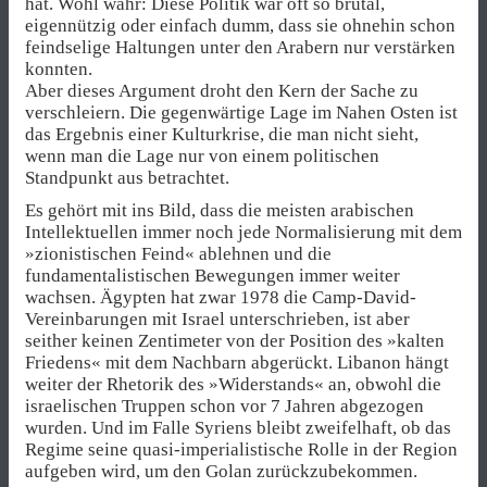
hat. Wohl wahr: Diese Politik war oft so brutal,
eigennützig oder einfach dumm, dass sie ohnehin schon
feindselige Haltungen unter den Arabern nur verstärken
konnten.
Aber dieses Argument droht den Kern der Sache zu
verschleiern. Die gegenwärtige Lage im Nahen Osten ist
das Ergebnis einer Kulturkrise, die man nicht sieht,
wenn man die Lage nur von einem politischen
Standpunkt aus betrachtet.
Es gehört mit ins Bild, dass die meisten arabischen
Intellektuellen immer noch jede Normalisierung mit dem
»zionistischen Feind« ablehnen und die
fundamentalistischen Bewegungen immer weiter
wachsen. Ägypten hat zwar 1978 die Camp-David-
Vereinbarungen mit Israel unterschrieben, ist aber
seither keinen Zentimeter von der Position des »kalten
Friedens« mit dem Nachbarn abgerückt. Libanon hängt
weiter der Rhetorik des »Widerstands« an, obwohl die
israelischen Truppen schon vor 7 Jahren abgezogen
wurden. Und im Falle Syriens bleibt zweifelhaft, ob das
Regime seine quasi-imperialistische Rolle in der Region
aufgeben wird, um den Golan zurückzubekommen.