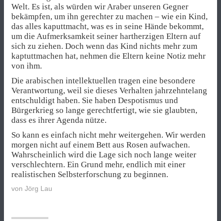
Welt. Es ist, als würden wir Araber unseren Gegner
bekämpfen, um ihn gerechter zu machen – wie ein Kind,
das alles kaputtmacht, was es in seine Hände bekommt,
um die Aufmerksamkeit seiner hartherzigen Eltern auf
sich zu ziehen. Doch wenn das Kind nichts mehr zum
kaptuttmachen hat, nehmen die Eltern keine Notiz mehr
von ihm.
Die arabischen intellektuellen tragen eine besondere
Verantwortung, weil sie dieses Verhalten jahrzehntelang
entschuldigt haben. Sie haben Despotismus und
Bürgerkrieg so lange gerechtfertigt, wie sie glaubten,
dass es ihrer Agenda nütze.
So kann es einfach nicht mehr weitergehen. Wir werden
morgen nicht auf einem Bett aus Rosen aufwachen.
Wahrscheinlich wird die Lage sich noch lange weiter
verschlechtern. Ein Grund mehr, endlich mit einer
realistischen Selbsterforschung zu beginnen.
von
Jörg Lau