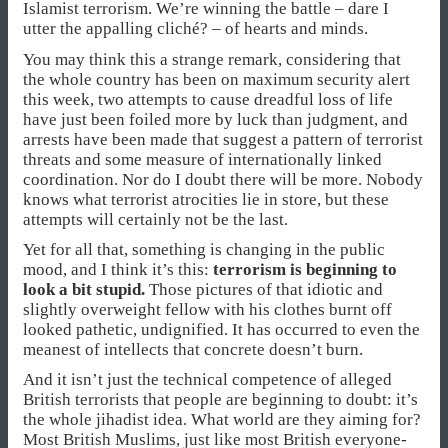
Islamist terrorism. We’re winning the battle – dare I
utter the appalling cliché? – of hearts and minds.
You may think this a strange remark, considering that
the whole country has been on maximum security alert
this week, two attempts to cause dreadful loss of life
have just been foiled more by luck than judgment, and
arrests have been made that suggest a pattern of terrorist
threats and some measure of internationally linked
coordination. Nor do I doubt there will be more. Nobody
knows what terrorist atrocities lie in store, but these
attempts will certainly not be the last.
Yet for all that, something is changing in the public
mood, and I think it’s this:
terrorism is beginning to
look a bit stupid.
Those pictures of that idiotic and
slightly overweight fellow with his clothes burnt off
looked pathetic, undignified. It has occurred to even the
meanest of intellects that concrete doesn’t burn.
And it isn’t just the technical competence of alleged
British terrorists that people are beginning to doubt: it’s
the whole jihadist idea. What world are they aiming for?
Most British Muslims, just like most British everyone-