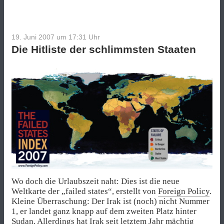
19. Juni 2007 um 17:31
Uhr
Die Hitliste der schlimmsten Staaten
Wo doch die Urlaubszeit naht: Dies ist die neue
Weltkarte der „failed states“, erstellt von
Foreign Policy
.
Kleine Überraschung: Der Irak ist (noch) nicht Nummer
1, er landet ganz knapp auf dem zweiten Platz hinter
Sudan. Allerdings hat Irak seit letztem Jahr mächtig