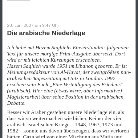
20. Juni 2007 um 9:47
Uhr
Die arabische Niederlage
Ich habe mit Hazem Saghiehs Einverständnis folgenden
Text für unsere morgige Print-Ausgabe übersetzt. Dort
wird er mit leichten Kürzungen erscheinen.
Hazem Saghieh wurde 1951 im Libanon geboren. Er ist
Meinungsredakteur von Al-Hayat, der zweitgrößten pan-
arabischen Tageszeitung mit Sitz in London. 1997
erschien sein Buch „Eine Verteidigung des Friedens“
(arabisch). Hier eine (etwas wirre, aber informative)
Magisterarbeit
über seine Position in der arabischen
Debatte.
Besser wir Araber gestehen unsere Niederlage ein, als
dass wir so weitermachen wie bisher. Keiner der vier
arabisch-israelischen Kriege – 1948, 1967, 1973 und
1982 – konnte uns davon überzeugen, dass wir verloren
hatten. Gaza wird von einer Mischung aus Mafia und