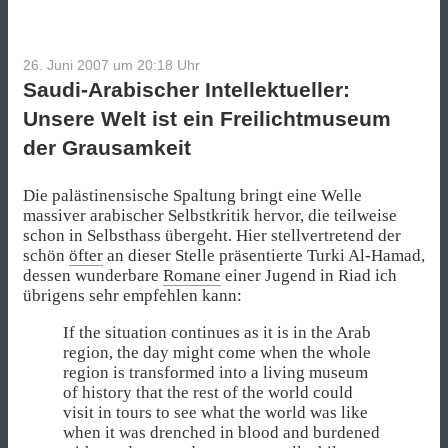
26. Juni 2007 um 20:18
Uhr
Saudi-Arabischer Intellektueller:
Unsere Welt ist ein Freilichtmuseum
der Grausamkeit
Die palästinensische Spaltung bringt eine Welle
massiver arabischer Selbstkritik hervor, die teilweise
schon in Selbsthass übergeht. Hier stellvertretend der
schön
öfter
an dieser Stelle präsentierte Turki Al-Hamad,
dessen wunderbare
Romane
einer Jugend in Riad ich
übrigens sehr empfehlen kann:
If the situation continues as it is in the Arab
region, the day might come when the whole
region is transformed into a living museum
of history that the rest of the world could
visit in tours to see what the world was like
when it was drenched in blood and burdened