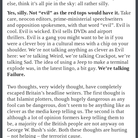
else, think it’s all pie in the sky: all rather silly.
Yes, silly. Not “evil” as the red tops would have it.
Take
care, neocon editors, prime-ministerial speechwriters
and opposition spokesmen, with that word “evil”. Evil is
cool. Evil is wicked. Evil sells DVDs and airport
thrillers. Evil is a gang you might want to be in if you
were a clever boy in a cultural mess with a chip on your
shoulder. We’re not talking anything as clever as Evil
here: we’re talking Weird, we’re talking Crackpot, we’re
talking Sad. The idea of using a Jeep to make a terminal
explode was, in the latest lingo, a bit gay.
We’re talking
Failure.
Two thoughts, very widely thought, have completely
escaped Britain’s headline writers. The first thought is
that Islamist plotters, though hugely dangerous as any
fool can be dangerous, don’t seem to be anything like as
clever as the media keep telling us. The second is that
although a lot of opinion formers keep telling them to
be, a majority of the British people are not anyway on
George W. Bush’s side. Both these thoughts are hurting
– not helping – the terrorist cause.