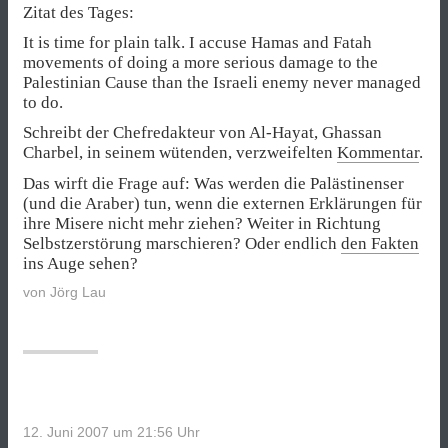
Zitat des Tages:
It is time for plain talk. I accuse Hamas and Fatah
movements of doing a more serious damage to the
Palestinian Cause than the Israeli enemy never managed
to do.
Schreibt der Chefredakteur von Al-Hayat, Ghassan
Charbel, in seinem wütenden, verzweifelten
Kommentar
.
Das wirft die Frage auf: Was werden die Palästinenser
(und die Araber) tun, wenn die externen Erklärungen für
ihre Misere nicht mehr ziehen? Weiter in Richtung
Selbstzerstörung marschieren? Oder endlich
den Fakten
ins Auge sehen?
von
Jörg Lau
12. Juni 2007 um 21:56
Uhr