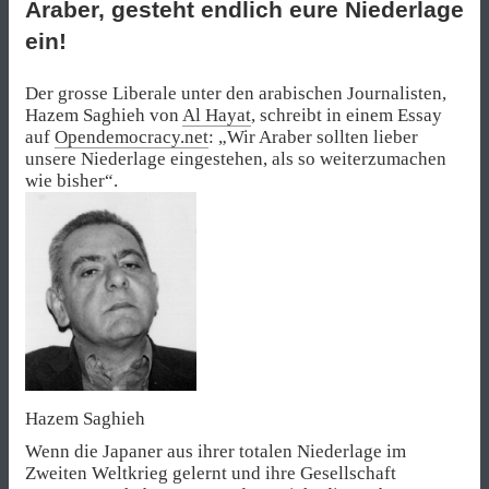
Araber, gesteht endlich eure Niederlage
ein!
Der grosse Liberale unter den arabischen Journalisten,
Hazem Saghieh von
Al Hayat
, schreibt in einem Essay
auf
Opendemocracy.net
: „Wir Araber sollten lieber
unsere Niederlage eingestehen, als so weiterzumachen
wie bisher“.
Hazem Saghieh
Wenn die Japaner aus ihrer totalen Niederlage im
Zweiten Weltkrieg gelernt und ihre Gesellschaft