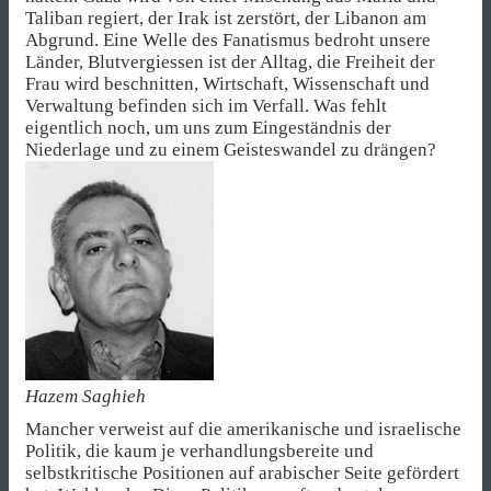
Taliban regiert, der Irak ist zerstört, der Libanon am
Abgrund. Eine Welle des Fanatismus bedroht unsere
Länder, Blutvergiessen ist der Alltag, die Freiheit der
Frau wird beschnitten, Wirtschaft, Wissenschaft und
Verwaltung befinden sich im Verfall. Was fehlt
eigentlich noch, um uns zum Eingeständnis der
Niederlage und zu einem Geisteswandel zu drängen?
Hazem Saghieh
Mancher verweist auf die amerikanische und israelische
Politik, die kaum je verhandlungsbereite und
selbstkritische Positionen auf arabischer Seite gefördert