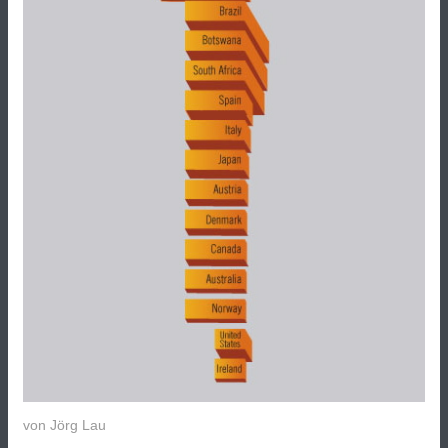
von
Jörg Lau