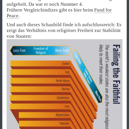
aufgeholt. Da war er noch Nummer 4.
Frühere Vergleichindizes gibt es hier beim
Fund for
Peace
.
Und auch dieses Schaubild finde ich aufschlussreich: Es
zeigt das Verhältnis von religiöser Freiheit zur Stabilität
von Staaten: