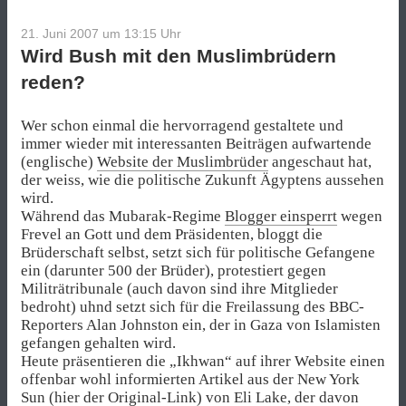
21. Juni 2007 um 13:15
Uhr
Wird Bush mit den Muslimbrüdern
reden?
Wer schon einmal die hervorragend gestaltete und
immer wieder mit interessanten Beiträgen aufwartende
(englische)
Website der Muslimbrüder
angeschaut hat,
der weiss, wie die politische Zukunft Ägyptens aussehen
wird.
Während das Mubarak-Regime
Blogger einsperrt
wegen
Frevel an Gott und dem Präsidenten, bloggt die
Brüderschaft selbst, setzt sich für politische Gefangene
ein (darunter 500 der Brüder), protestiert gegen
Militrätribunale (auch davon sind ihre Mitglieder
bedroht) uhnd setzt sich für die Freilassung des BBC-
Reporters Alan Johnston ein, der in Gaza von Islamisten
gefangen gehalten wird.
Heute präsentieren die „Ikhwan“ auf ihrer Website einen
offenbar wohl informierten Artikel aus der New York
Sun (
hier der Original-Link
) von Eli Lake, der davon