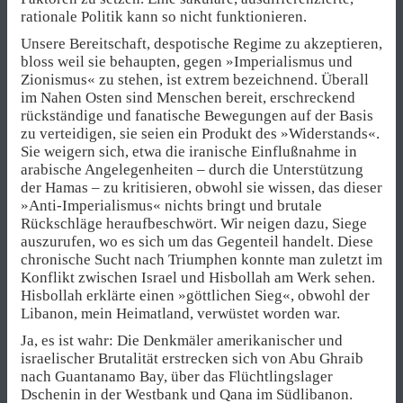
rationale Politik kann so nicht funktionieren.
Unsere Bereitschaft, despotische Regime zu akzeptieren,
bloss weil sie behaupten, gegen »Imperialismus und
Zionismus« zu stehen, ist extrem bezeichnend. Überall
im Nahen Osten sind Menschen bereit, erschreckend
rückständige und fanatische Bewegungen auf der Basis
zu verteidigen, sie seien ein Produkt des »Widerstands«.
Sie weigern sich, etwa die iranische Einflußnahme in
arabische Angelegenheiten – durch die Unterstützung
der Hamas – zu kritisieren, obwohl sie wissen, das dieser
»Anti-Imperialismus« nichts bringt und brutale
Rückschläge heraufbeschwört. Wir neigen dazu, Siege
auszurufen, wo es sich um das Gegenteil handelt. Diese
chronische Sucht nach Triumphen konnte man zuletzt im
Konflikt zwischen Israel und Hisbollah am Werk sehen.
Hisbollah erklärte einen »göttlichen Sieg«, obwohl der
Libanon, mein Heimatland, verwüstet worden war.
Ja, es ist wahr: Die Denkmäler amerikanischer und
israelischer Brutalität erstrecken sich von Abu Ghraib
nach Guantanamo Bay, über das Flüchtlingslager
Dschenin in der Westbank und Qana im Südlibanon.