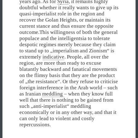
years ago. As for
Syria
, it remains highly
doubtful whether it really wants to give up its
quasi-imperialist role in the region and
recover the Golan Heights, or maintain its
current stance and thus ensure the opposite
outcome.This willingness of both the general
populace and the intelligentsia to tolerate
despotic regimes merely because they claim
to stand up to „imperialism and Zionism“ is
extremely
indicative
. People, all over the
region, are more than ready to excuse
blatantly backward and fanatical movements
on the flimsy basis that they are the product
of „the resistance“. Or they refuse to criticise
foreign interference in the Arab world – such
as Iranian
meddling
– when they know full
well that there is nothing to be gained from
such „anti-imperialist“ meddling
economically or in any other way, and that it
can only lead to violent and costly
repercussions.