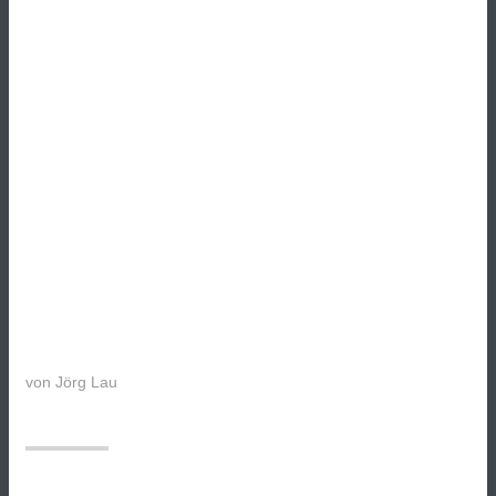
von
Jörg Lau