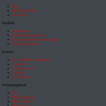
Shop
ZEIT BÜCHER
Geschenke
Studium
HeyStudium
Studium-Interessentest
Suchmaschine für Studiengänge
Hochschulranking
Karriere
Jobs im ZEIT Stellenmarkt
academics
academics.com
GoodJobs
e-fellows.net
Verlagsangebote
Abo
ZEIT Akademie
ZEIT REISEN
Partnersuche