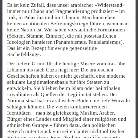
Es ist kein Zufall, dass unser arabischer »Widerstand«
immer nur Chaos und Fragmentierung produziert – im
Irak, in Palästina und im Libanon. Man kann eben
keinen »nationalen Befreiungskrieg« führen, wenn man
keine Nation ist. Wir haben vorstaatliche Formationen
(Sekten, Stämme, Ethnien), die mit poststaatlichen
Ideologien hantieren (Panarabismus, Panislamismus).
Das ist ein Rezept für ewige gegenseitige
Rachefeldzüge.
Der tiefere Grund für die heutige Misere vom Irak über
Libanon bis nach Gaza liegt hier: Die arabischen
Gesellschaften haben es nicht geschafft, eine moderne
säkulare Legitimationsbasis für ihre Staaten zu
entwickeln. Sie blieben beim Islam oder bei tribalen
Loyalitäten als Quellen der Legitimität stehen. Der
Nationalstaat hat im arabischen Boden nie tiefe Wurzeln
schlagen können. Die vielen konkurrierenden
Identitäten – man ist gleichzeitig Muslim, Araber,
Bürger eines Landes und Mitglied einer religiösen und
ethnischen Gruppe – führen dazu, den politischen
Bereich unter Druck von seiten lauter nichtpolitischer
Faktoren zu setzen. Eine säkulare, ausdifferenzierte,