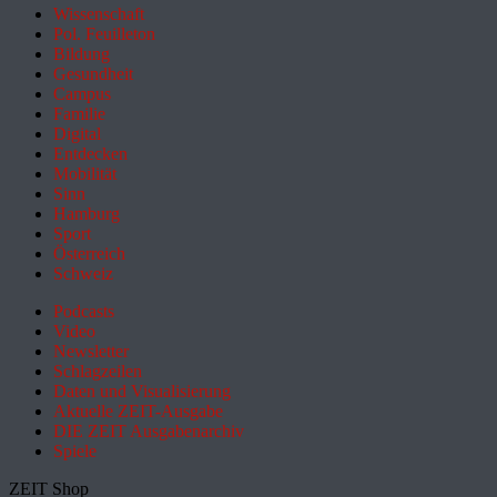
Wissenschaft
Pol. Feuilleton
Bildung
Gesundheit
Campus
Familie
Digital
Entdecken
Mobilität
Sinn
Hamburg
Sport
Österreich
Schweiz
Podcasts
Video
Newsletter
Schlagzeilen
Daten und Visualisierung
Aktuelle ZEIT-Ausgabe
DIE ZEIT Ausgabenarchiv
Spiele
ZEIT Shop