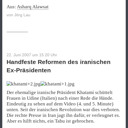
Aus:
Asharq Alawsat
von
Jörg Lau
22. Juni 2007 um 15:20
Uhr
Handfeste Reformen des iranischen
Ex-Präsidenten
Der ehemalige iranische Präsident Khatami schüttelt
Frauen in Udine (Italien) nach einer Rede die Hände.
Eindeutig zu sehen auf dem Video (4. und 5. Minute)
unten. Seit der iranischen Revolution war dies verboten.
Die rechte Presse in Iran jagt ihn dafür, er verleugnet es.
Aber es hilft nichts, ein Tabu ist gebrochen.