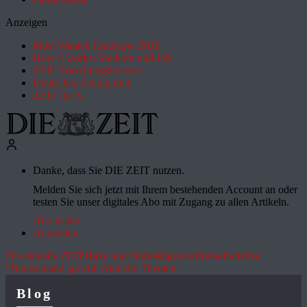
Anzeigen
Most Wanted Employer 2026
How it works: Studium und Job
ZEIT Forschungskosmos
Deutsches Schulportal
ZEIT für X
Danke, dass Sie DIE ZEIT nutzen.
Melden Sie sich jetzt mit Ihrem bestehenden Account an oder
testen Sie unser digitales Abo mit Zugang zu allen Artikeln.
Abo testen
Anmelden
Die aktuelle ZEIT
Hitze und Dürre
Migration
Rente
Initiative
"Deutschland spricht"
Aktuelle Themen
Blog