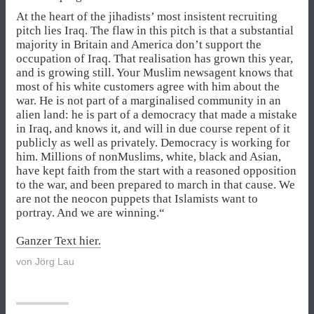
At the heart of the jihadists’ most insistent recruiting
pitch lies Iraq. The flaw in this pitch is that a substantial
majority in Britain and America don’t support the
occupation of Iraq. That realisation has grown this year,
and is growing still. Your Muslim newsagent knows that
most of his white customers agree with him about the
war. He is not part of a marginalised community in an
alien land: he is part of a democracy that made a mistake
in Iraq, and knows it, and will in due course repent of it
publicly as well as privately. Democracy is working for
him. Millions of nonMuslims, white, black and Asian,
have kept faith from the start with a reasoned opposition
to the war, and been prepared to march in that cause. We
are not the neocon puppets that Islamists want to
portray. And we are winning.“
Ganzer Text hier.
von
Jörg Lau