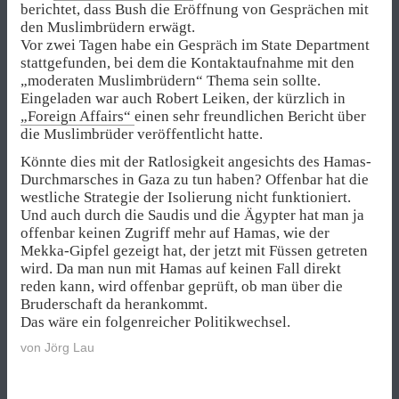
berichtet, dass Bush die Eröffnung von Gesprächen mit
den Muslimbrüdern erwägt.
Vor zwei Tagen habe ein Gespräch im State Department
stattgefunden, bei dem die Kontaktaufnahme mit den
„moderaten Muslimbrüdern“ Thema sein sollte.
Eingeladen war auch Robert Leiken, der kürzlich in
„Foreign Affairs“
einen sehr freundlichen Bericht über
die Muslimbrüder veröffentlicht hatte.
Könnte dies mit der Ratlosigkeit angesichts des Hamas-
Durchmarsches in Gaza zu tun haben? Offenbar hat die
westliche Strategie der Isolierung nicht funktioniert.
Und auch durch die Saudis und die Ägypter hat man ja
offenbar keinen Zugriff mehr auf Hamas, wie der
Mekka-Gipfel gezeigt hat, der jetzt mit Füssen getreten
wird. Da man nun mit Hamas auf keinen Fall direkt
reden kann, wird offenbar geprüft, ob man über die
Bruderschaft da herankommt.
Das wäre ein folgenreicher Politikwechsel.
von
Jörg Lau