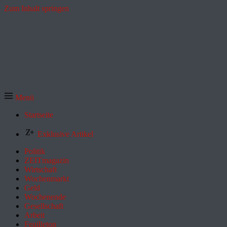
Zum Inhalt springen
Menü
Startseite
Exklusive Artikel
Politik
ZEITmagazin
Wirtschaft
Wochenmarkt
Geld
Wochenende
Gesellschaft
Arbeit
Feuilleton